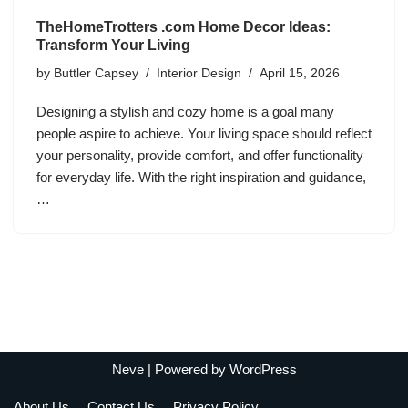
TheHomeTrotters .com Home Decor Ideas:
Transform Your Living
by
Buttler Capsey
Interior Design
April 15, 2026
Designing a stylish and cozy home is a goal many
people aspire to achieve. Your living space should reflect
your personality, provide comfort, and offer functionality
for everyday life. With the right inspiration and guidance,
…
Neve
| Powered by
WordPress
About Us
Contact Us
Privacy Policy