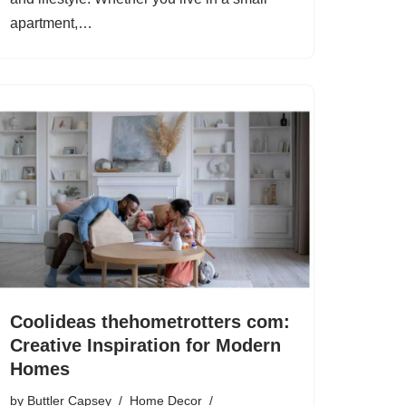
apartment,…
Coolideas thehometrotters com:
Creative Inspiration for Modern
Homes
by
Buttler Capsey
Home Decor