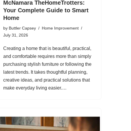
McNamara TheHomeTrotters:
Your Complete Guide to Smart
Home
by
Buttler Capsey
Home Improvement
July 31, 2026
Creating a home that is beautiful, practical,
and comfortable requires more than simply
purchasing stylish furniture or following the
latest trends. It takes thoughtful planning,
creative ideas, and practical solutions that
make everyday living easier.…