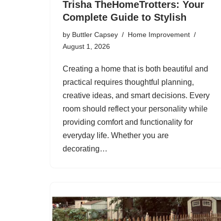
Trisha TheHomeTrotters: Your
Complete Guide to Stylish
by
Buttler Capsey
Home Improvement
August 1, 2026
Creating a home that is both beautiful and
practical requires thoughtful planning,
creative ideas, and smart decisions. Every
room should reflect your personality while
providing comfort and functionality for
everyday life. Whether you are
decorating…