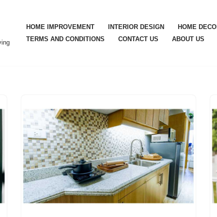
HOME IMPROVEMENT
INTERIOR DESIGN
HOME DECO
TERMS AND CONDITIONS
CONTACT US
ABOUT US
ving