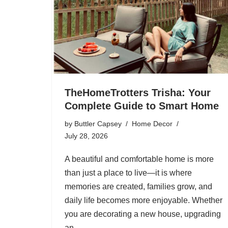
TheHomeTrotters Trisha: Your
Complete Guide to Smart Home
by
Buttler Capsey
Home Decor
July 28, 2026
A beautiful and comfortable home is more
than just a place to live—it is where
memories are created, families grow, and
daily life becomes more enjoyable. Whether
you are decorating a new house, upgrading
an…