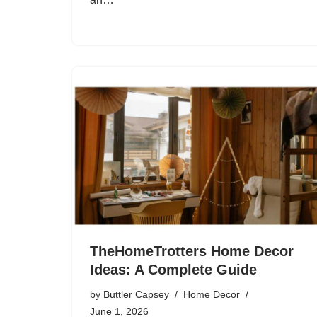
TheHomeTrotters Home Decor
Ideas: A Complete Guide
by
Buttler Capsey
Home Decor
June 1, 2026