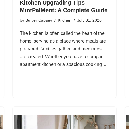
Kitchen Upgrading Tips
MintPalMent: A Complete Guide
by
Buttler Capsey
Kitchen
July 31, 2026
The kitchen is often called the heart of the
home, serving as a place where meals are
prepared, families gather, and memories
are created. Whether you have a compact
apartment kitchen or a spacious cooking…