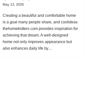
May 13, 2026
Creating a beautiful and comfortable home
is a goal many people share, and coolideas
thehometrotters com provides inspiration for
achieving that dream. A well-designed
home not only improves appearance but
also enhances daily life by…