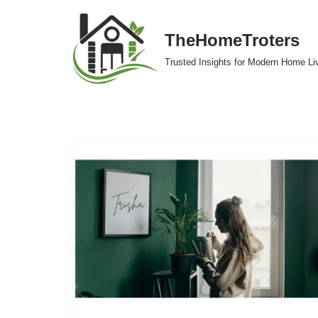
TheHomeTroters
Skip
to
Trusted Insights for Modern Home Li
content