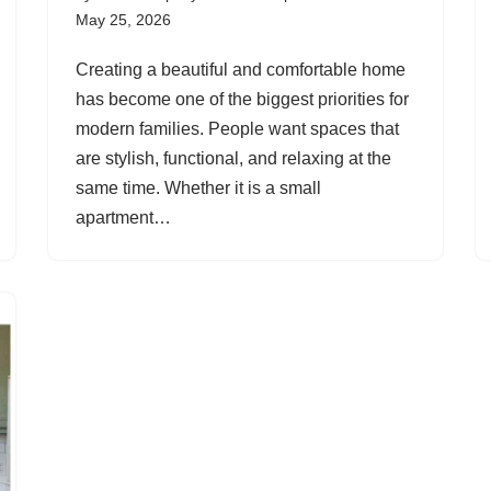
May 25, 2026
Creating a beautiful and comfortable home
has become one of the biggest priorities for
modern families. People want spaces that
are stylish, functional, and relaxing at the
same time. Whether it is a small
apartment…