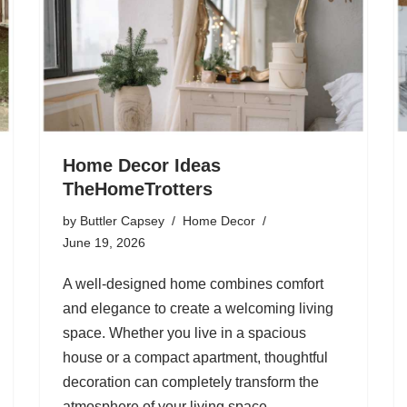
Home Decor Ideas
TheHomeTrotters
by
Buttler Capsey
Home Decor
June 19, 2026
A well-designed home combines comfort
and elegance to create a welcoming living
space. Whether you live in a spacious
house or a compact apartment, thoughtful
decoration can completely transform the
atmosphere of your living space.…