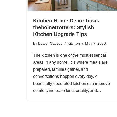
Kitchen Home Decor Ideas
thehometrotters: Stylish
Kitchen Upgrade Tips
by
Buttler Capsey
Kitchen
May 7, 2026
The kitchen is one of the most essential
areas in any home. It is where meals are
prepared, families gather, and
conversations happen every day. A
beautifully decorated kitchen can improve
comfort, increase functionality, and…