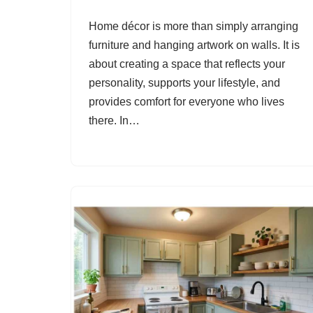
Home décor is more than simply arranging
furniture and hanging artwork on walls. It is
about creating a space that reflects your
personality, supports your lifestyle, and
provides comfort for everyone who lives
there. In…