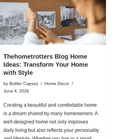
Thehometrotters Blog Home
Ideas: Transform Your Home
with Style
by
Buttler Capsey
Home Decor
June 4, 2026
Creating a beautiful and comfortable home
is a dream shared by many homeowners. A
well-designed home not only improves
daily living but also reflects your personality
and lifestyle. Whether you live in a small