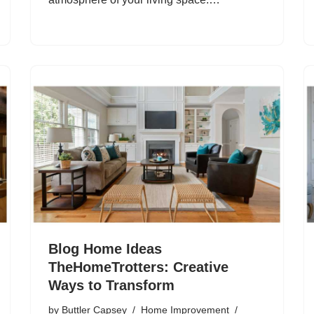
Blog Home Ideas
TheHomeTrotters: Creative
Ways to Transform
by
Buttler Capsey
Home Improvement