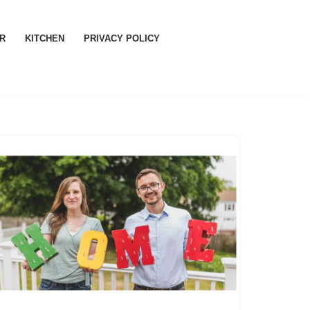
R
KITCHEN
PRIVACY POLICY