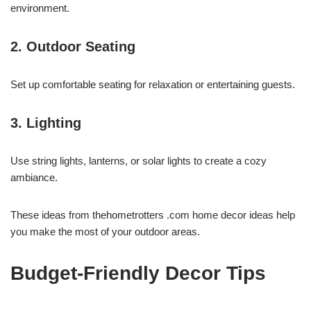
environment.
2. Outdoor Seating
Set up comfortable seating for relaxation or entertaining guests.
3. Lighting
Use string lights, lanterns, or solar lights to create a cozy
ambiance.
These ideas from thehometrotters .com home decor ideas help
you make the most of your outdoor areas.
Budget-Friendly Decor Tips