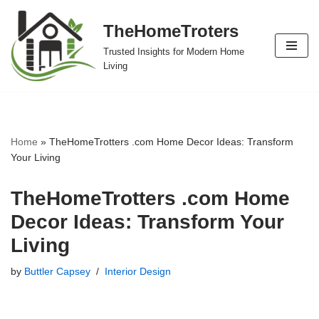
TheHomeTroters
Skip
Trusted Insights for Modern Home
to
Living
content
Home
»
TheHomeTrotters .com Home Decor Ideas: Transform
Your Living
TheHomeTrotters .com Home
Decor Ideas: Transform Your
Living
by
Buttler Capsey
Interior Design