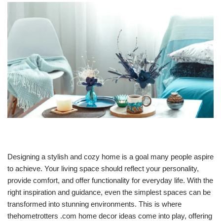
Designing a stylish and cozy home is a goal many people aspire
to achieve. Your living space should reflect your personality,
provide comfort, and offer functionality for everyday life. With the
right inspiration and guidance, even the simplest spaces can be
transformed into stunning environments. This is where
thehometrotters .com home decor ideas come into play, offering