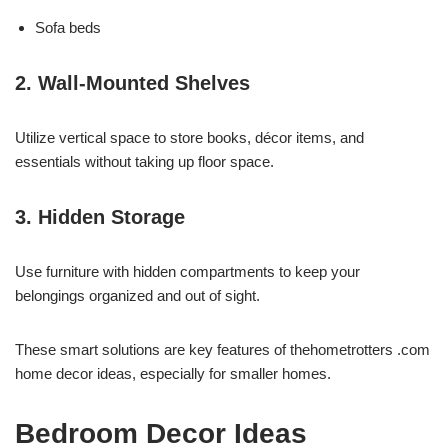
Sofa beds
2. Wall-Mounted Shelves
Utilize vertical space to store books, décor items, and
essentials without taking up floor space.
3. Hidden Storage
Use furniture with hidden compartments to keep your
belongings organized and out of sight.
These smart solutions are key features of thehometrotters .com
home decor ideas, especially for smaller homes.
Bedroom Decor Ideas