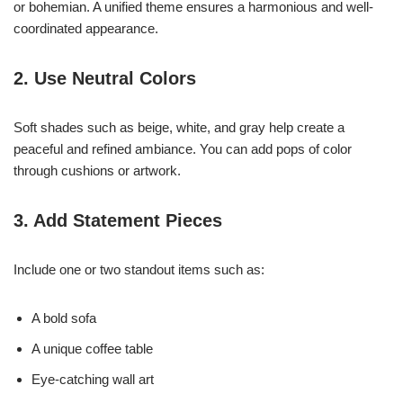
or bohemian. A unified theme ensures a harmonious and well-
coordinated appearance.
2. Use Neutral Colors
Soft shades such as beige, white, and gray help create a
peaceful and refined ambiance. You can add pops of color
through cushions or artwork.
3. Add Statement Pieces
Include one or two standout items such as:
A bold sofa
A unique coffee table
Eye-catching wall art