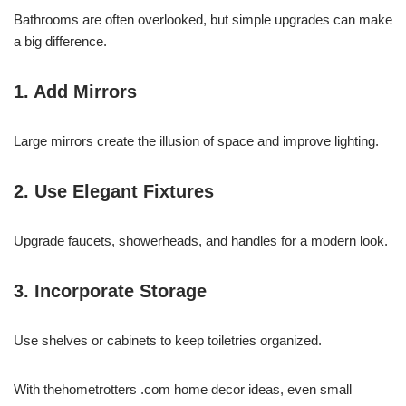
Bathrooms are often overlooked, but simple upgrades can make
a big difference.
1. Add Mirrors
Large mirrors create the illusion of space and improve lighting.
2. Use Elegant Fixtures
Upgrade faucets, showerheads, and handles for a modern look.
3. Incorporate Storage
Use shelves or cabinets to keep toiletries organized.
With thehometrotters .com home decor ideas, even small