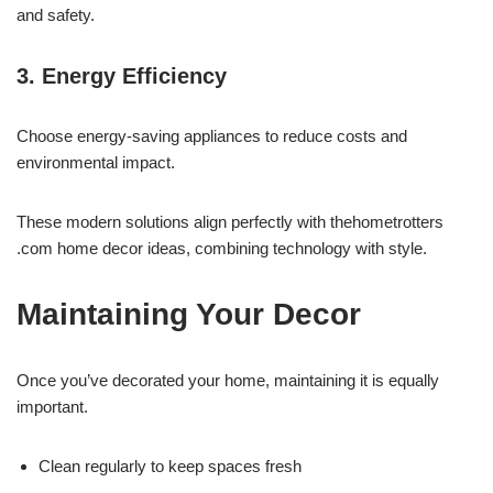
and safety.
3. Energy Efficiency
Choose energy-saving appliances to reduce costs and
environmental impact.
These modern solutions align perfectly with thehometrotters
.com home decor ideas, combining technology with style.
Maintaining Your Decor
Once you’ve decorated your home, maintaining it is equally
important.
Clean regularly to keep spaces fresh