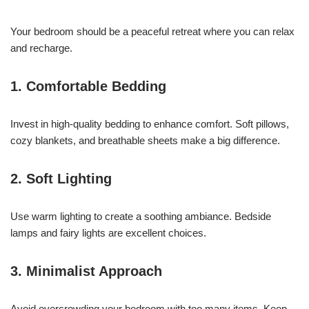
Your bedroom should be a peaceful retreat where you can relax
and recharge.
1. Comfortable Bedding
Invest in high-quality bedding to enhance comfort. Soft pillows,
cozy blankets, and breathable sheets make a big difference.
2. Soft Lighting
Use warm lighting to create a soothing ambiance. Bedside
lamps and fairy lights are excellent choices.
3. Minimalist Approach
Avoid overcrowding your bedroom with too many items. Keep