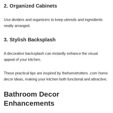
2. Organized Cabinets
Use dividers and organizers to keep utensils and ingredients
neatly arranged.
3. Stylish Backsplash
A decorative backsplash can instantly enhance the visual
appeal of your kitchen.
These practical tips are inspired by thehometrotters .com home
decor ideas, making your kitchen both functional and attractive.
Bathroom Decor
Enhancements