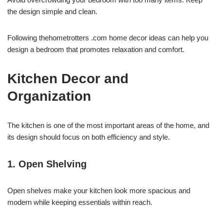
the design simple and clean.
Following thehometrotters .com home decor ideas can help you
design a bedroom that promotes relaxation and comfort.
Kitchen Decor and
Organization
The kitchen is one of the most important areas of the home, and
its design should focus on both efficiency and style.
1. Open Shelving
Open shelves make your kitchen look more spacious and
modern while keeping essentials within reach.