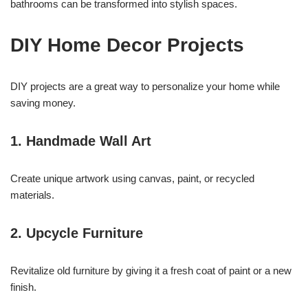
bathrooms can be transformed into stylish spaces.
DIY Home Decor Projects
DIY projects are a great way to personalize your home while
saving money.
1. Handmade Wall Art
Create unique artwork using canvas, paint, or recycled
materials.
2. Upcycle Furniture
Revitalize old furniture by giving it a fresh coat of paint or a new
finish.