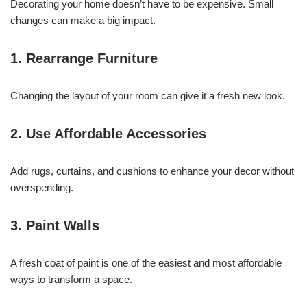
Decorating your home doesn’t have to be expensive. Small
changes can make a big impact.
1. Rearrange Furniture
Changing the layout of your room can give it a fresh new look.
2. Use Affordable Accessories
Add rugs, curtains, and cushions to enhance your decor without
overspending.
3. Paint Walls
A fresh coat of paint is one of the easiest and most affordable
ways to transform a space.