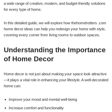
a wide range of creative, modern, and budget-friendly solutions
for every type of home.
In this detailed guide, we will explore how thehometrotters .com
home decor ideas can help you redesign your home with style,
covering every corner from living rooms to outdoor spaces.
Understanding the Importance
of Home Decor
Home decor is not just about making your space look attractive
—it plays a vital role in enhancing your lifestyle. A well-decorated
home can:
Improve your mood and mental well-being
Increase comfort and functionality