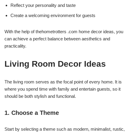
Reflect your personality and taste
Create a welcoming environment for guests
With the help of thehometrotters .com home decor ideas, you
can achieve a perfect balance between aesthetics and
practicality.
Living Room Decor Ideas
The living room serves as the focal point of every home. It is
where you spend time with family and entertain guests, so it
should be both stylish and functional.
1. Choose a Theme
Start by selecting a theme such as modern, minimalist, rustic,