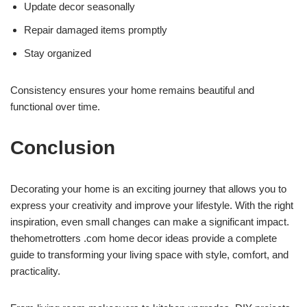
Update decor seasonally
Repair damaged items promptly
Stay organized
Consistency ensures your home remains beautiful and
functional over time.
Conclusion
Decorating your home is an exciting journey that allows you to
express your creativity and improve your lifestyle. With the right
inspiration, even small changes can make a significant impact.
thehometrotters .com home decor ideas provide a complete
guide to transforming your living space with style, comfort, and
practicality.