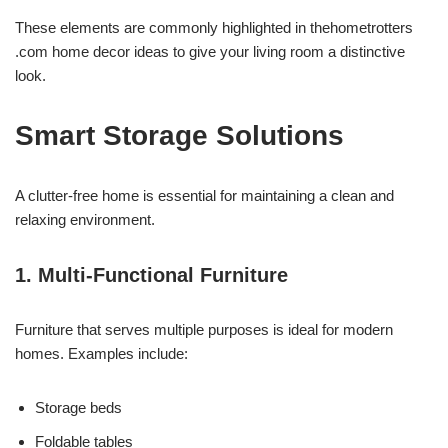
These elements are commonly highlighted in thehometrotters
.com home decor ideas to give your living room a distinctive
look.
Smart Storage Solutions
A clutter-free home is essential for maintaining a clean and
relaxing environment.
1. Multi-Functional Furniture
Furniture that serves multiple purposes is ideal for modern
homes. Examples include:
Storage beds
Foldable tables