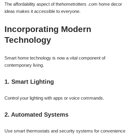
The affordability aspect of thehometrotters .com home decor
ideas makes it accessible to everyone.
Incorporating Modern
Technology
Smart home technology is now a vital component of
contemporary living.
1. Smart Lighting
Control your lighting with apps or voice commands.
2. Automated Systems
Use smart thermostats and security systems for convenience