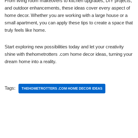
From living room makeovers to kitchen upgrades, DIY projects,
and outdoor enhancements, these ideas cover every aspect of
home decor. Whether you are working with a large house or a
small apartment, you can apply these tips to create a space that
truly feels like home.
Start exploring new possibilities today and let your creativity
shine with thehometrotters .com home decor ideas, turning your
dream home into a reality.
Tags:
THEHOMETROTTERS .COM HOME DECOR IDEAS