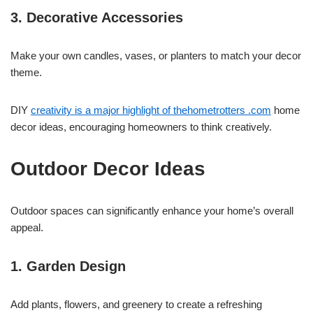
3. Decorative Accessories
Make your own candles, vases, or planters to match your decor
theme.
DIY
creativity is a major highlight of thehometrotters .com
home
decor ideas, encouraging homeowners to think creatively.
Outdoor Decor Ideas
Outdoor spaces can significantly enhance your home’s overall
appeal.
1. Garden Design
Add plants, flowers, and greenery to create a refreshing