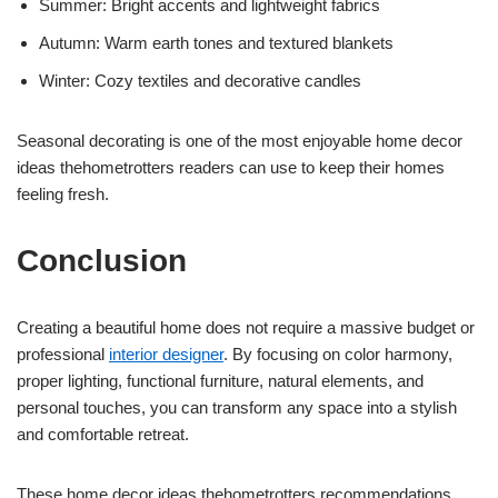
Summer: Bright accents and lightweight fabrics
Autumn: Warm earth tones and textured blankets
Winter: Cozy textiles and decorative candles
Seasonal decorating is one of the most enjoyable home decor
ideas thehometrotters readers can use to keep their homes
feeling fresh.
Conclusion
Creating a beautiful home does not require a massive budget or
professional
interior designer
. By focusing on color harmony,
proper lighting, functional furniture, natural elements, and
personal touches, you can transform any space into a stylish
and comfortable retreat.
These home decor ideas thehometrotters recommendations