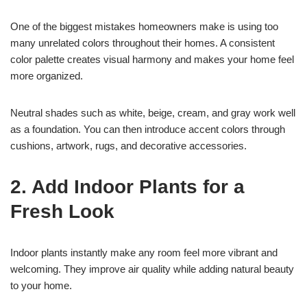
One of the biggest mistakes homeowners make is using too
many unrelated colors throughout their homes. A consistent
color palette creates visual harmony and makes your home feel
more organized.
Neutral shades such as white, beige, cream, and gray work well
as a foundation. You can then introduce accent colors through
cushions, artwork, rugs, and decorative accessories.
2. Add Indoor Plants for a
Fresh Look
Indoor plants instantly make any room feel more vibrant and
welcoming. They improve air quality while adding natural beauty
to your home.