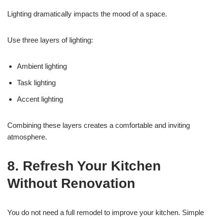
Lighting dramatically impacts the mood of a space.
Use three layers of lighting:
Ambient lighting
Task lighting
Accent lighting
Combining these layers creates a comfortable and inviting
atmosphere.
8. Refresh Your Kitchen
Without Renovation
You do not need a full remodel to improve your kitchen. Simple