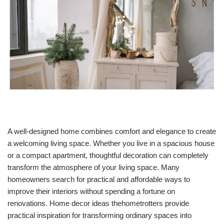
A well-designed home combines comfort and elegance to create
a welcoming living space. Whether you live in a spacious house
or a compact apartment, thoughtful decoration can completely
transform the atmosphere of your living space. Many
homeowners search for practical and affordable ways to
improve their interiors without spending a fortune on
renovations. Home decor ideas thehometrotters provide
practical inspiration for transforming ordinary spaces into