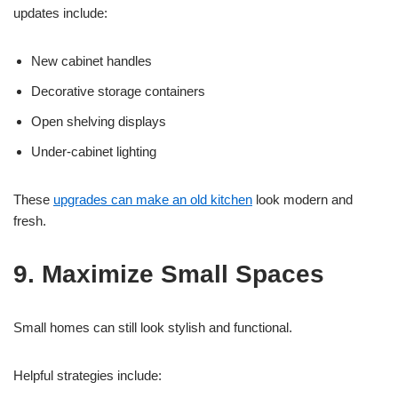
updates include:
New cabinet handles
Decorative storage containers
Open shelving displays
Under-cabinet lighting
These
upgrades can make an old kitchen
look modern and
fresh.
9. Maximize Small Spaces
Small homes can still look stylish and functional.
Helpful strategies include: