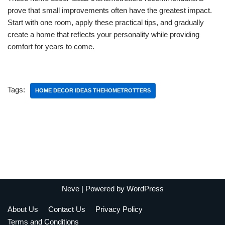
prove that small improvements often have the greatest impact.
Start with one room, apply these practical tips, and gradually
create a home that reflects your personality while providing
comfort for years to come.
Tags:
HOME DECOR IDEAS THEHOMETROTTERS
Neve
| Powered by
WordPress
About Us
Contact Us
Privacy Policy
Terms and Conditions