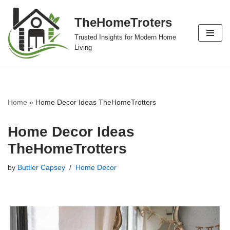
TheHomeTroters
Skip
Trusted Insights for Modern Home
to
Living
content
Home
»
Home Decor Ideas TheHomeTrotters
Home Decor Ideas
TheHomeTrotters
by
Buttler Capsey
Home Decor