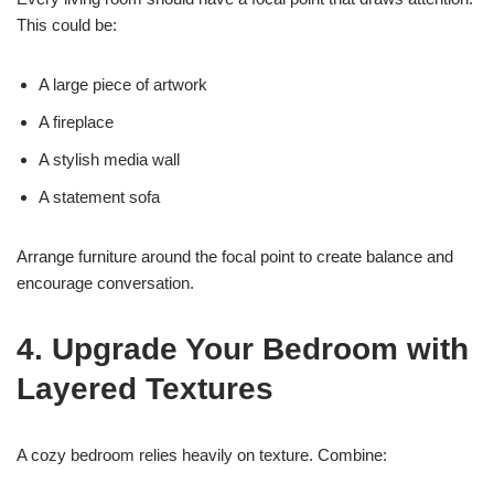
This could be:
A large piece of artwork
A fireplace
A stylish media wall
A statement sofa
Arrange furniture around the focal point to create balance and
encourage conversation.
4. Upgrade Your Bedroom with
Layered Textures
A cozy bedroom relies heavily on texture. Combine: