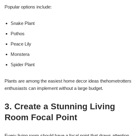
Popular options include:
Snake Plant
Pothos
Peace Lily
Monstera
Spider Plant
Plants are among the easiest home decor ideas thehometrotters
enthusiasts can implement without a large budget.
3. Create a Stunning Living
Room Focal Point
Every living room should have a focal point that draws attention.