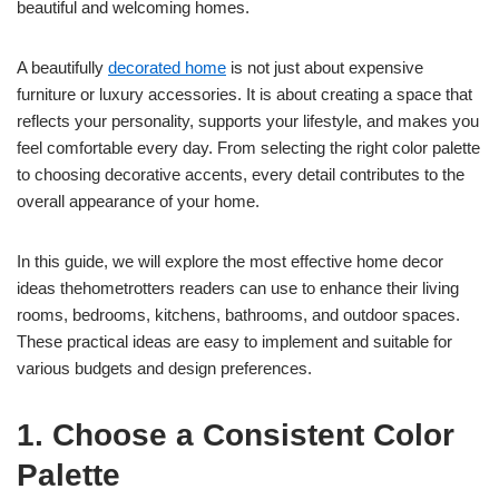
beautiful and welcoming homes.
A beautifully
decorated home
is not just about expensive
furniture or luxury accessories. It is about creating a space that
reflects your personality, supports your lifestyle, and makes you
feel comfortable every day. From selecting the right color palette
to choosing decorative accents, every detail contributes to the
overall appearance of your home.
In this guide, we will explore the most effective home decor
ideas thehometrotters readers can use to enhance their living
rooms, bedrooms, kitchens, bathrooms, and outdoor spaces.
These practical ideas are easy to implement and suitable for
various budgets and design preferences.
1. Choose a Consistent Color
Palette