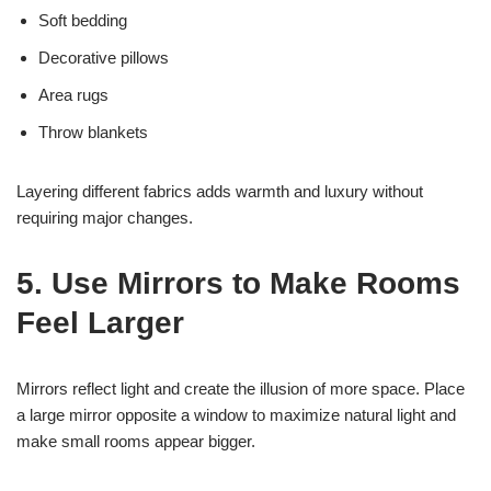
Soft bedding
Decorative pillows
Area rugs
Throw blankets
Layering different fabrics adds warmth and luxury without
requiring major changes.
5. Use Mirrors to Make Rooms
Feel Larger
Mirrors reflect light and create the illusion of more space. Place
a large mirror opposite a window to maximize natural light and
make small rooms appear bigger.