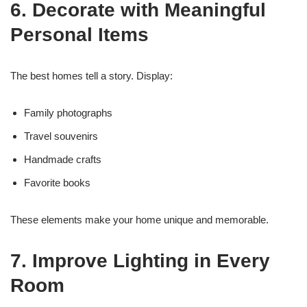
6. Decorate with Meaningful
Personal Items
The best homes tell a story. Display:
Family photographs
Travel souvenirs
Handmade crafts
Favorite books
These elements make your home unique and memorable.
7. Improve Lighting in Every
Room