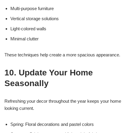
Multi-purpose furniture
Vertical storage solutions
Light-colored walls
Minimal clutter
These techniques help create a more spacious appearance.
10. Update Your Home
Seasonally
Refreshing your decor throughout the year keeps your home
looking current.
Spring: Floral decorations and pastel colors