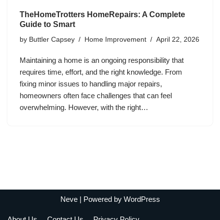
TheHomeTrotters HomeRepairs: A Complete
Guide to Smart
by
Buttler Capsey
Home Improvement
April 22, 2026
Maintaining a home is an ongoing responsibility that
requires time, effort, and the right knowledge. From
fixing minor issues to handling major repairs,
homeowners often face challenges that can feel
overwhelming. However, with the right…
Neve
| Powered by
WordPress
About Us
Contact Us
Privacy Policy